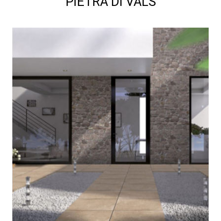
PIETRA DI VALS