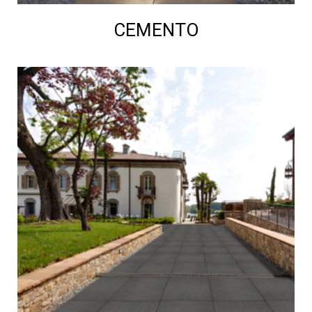
CEMENTO