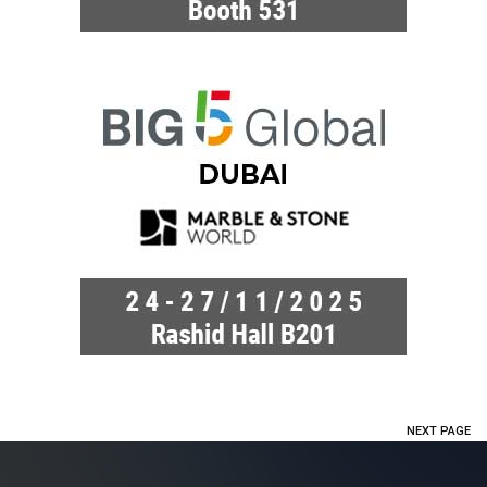
NEXT PAGE