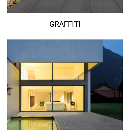
GRAFFITI