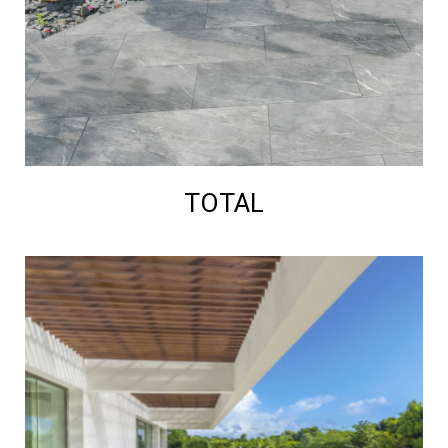
TOTAL