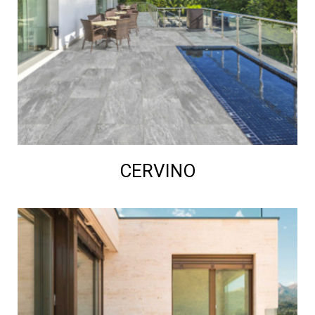
CERVINO