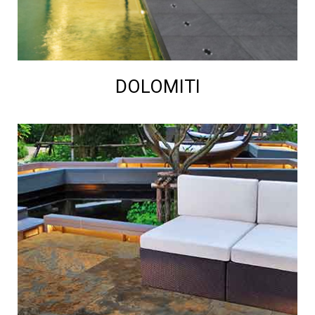
DOLOMITI