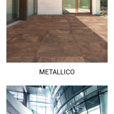
METALLICO