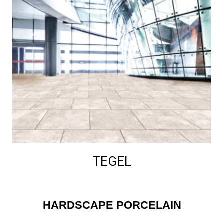
TEGEL
HARDSCAPE PORCELAIN