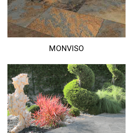
MONVISO