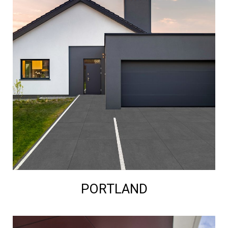
PORTLAND