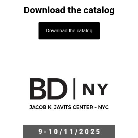
Download the catalog
Download the catalog