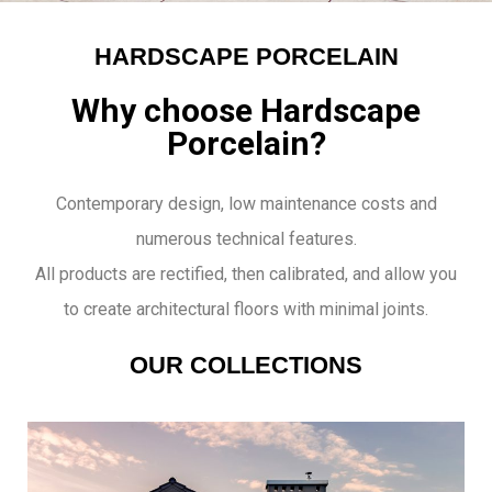
HARDSCAPE PORCELAIN
Why choose Hardscape
Porcelain?
Contemporary design, low maintenance costs and
numerous technical features.
All products are rectified, then calibrated, and allow you
to create architectural floors with minimal joints.
OUR COLLECTIONS